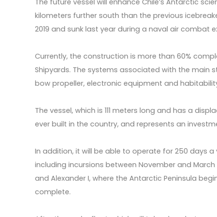
The future vessel will enhance Chile’s Antarctic scien
kilometers further south than the previous icebrea
2019 and sunk last year during a naval air combat ex
Currently, the construction is more than 60% compl
Shipyards. The systems associated with the main str
bow propeller, electronic equipment and habitability,
The vessel, which is 111 meters long and has a displa
ever built in the country, and represents an investm
In addition, it will be able to operate for 250 days a
including incursions between November and March i
and Alexander I, where the Antarctic Peninsula begi
complete.