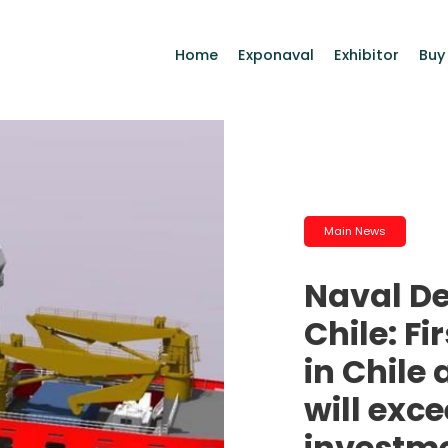
Home
Exponaval
Exhibitor
Buy
Main News
Naval D
Chile: Fi
in Chile
will exc
investm