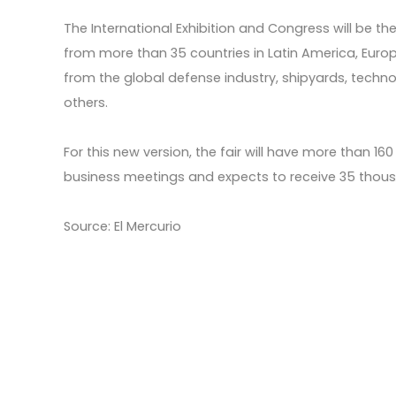
The International Exhibition and Congress will be th
from more than 35 countries in Latin America, Europ
from the global defense industry, shipyards, tech
others.
For this new version, the fair will have more than 1
business meetings and expects to receive 35 thousa
Source: El Mercurio