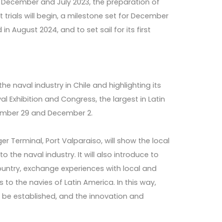
n December and July 2023, the preparation of
t trials will begin, a milestone set for December
n August 2024, and to set sail for its first
he naval industry in Chile and highlighting its
l Exhibition and Congress, the largest in Latin
vember 29 and December 2.
r Terminal, Port Valparaiso, will show the local
 the naval industry. It will also introduce to
ountry, exchange experiences with local and
 to the navies of Latin America. In this way,
 be established, and the innovation and