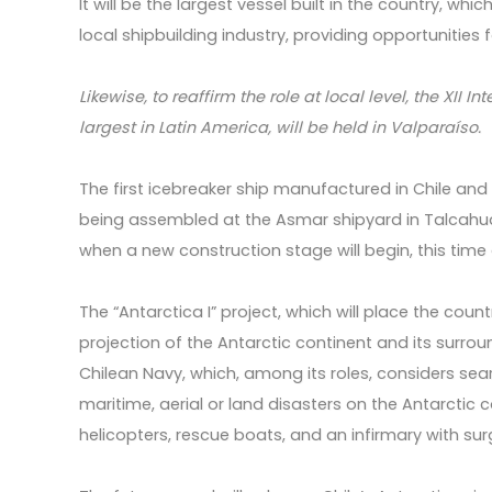
It will be the largest vessel built in the country, w
local shipbuilding industry, providing opportunities f
Likewise, to reaffirm the role at local level, the XII 
largest in Latin America, will be held in Valparaíso.
The first icebreaker ship manufactured in Chile and 
being assembled at the Asmar shipyard in Talcahua
when a new construction stage will begin, this time 
The “Antarctica I” project, which will place the coun
projection of the Antarctic continent and its surrou
Chilean Navy, which, among its roles, considers sea
maritime, aerial or land disasters on the Antarctic
helicopters, rescue boats, and an infirmary with surg