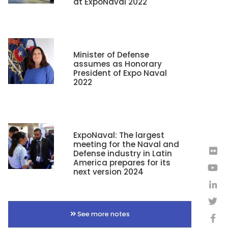
at ExpoNaval 2022
Minister of Defense
assumes as Honorary
President of Expo Naval
2022
ExpoNaval: The largest
meeting for the Naval and
Defense industry in Latin
America prepares for its
next version 2024
See more notes