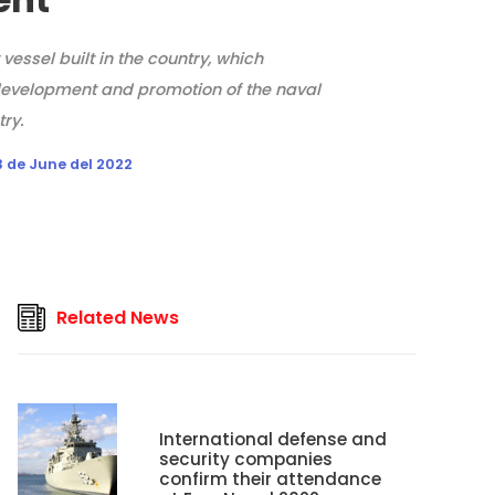
t vessel built in the country, which
evelopment and promotion of the naval
try.
 de June del 2022
Related News
International defense and
security companies
confirm their attendance