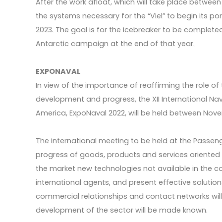
After the work afloat, which will take place betwee
the systems necessary for the “Viel” to begin its por
2023. The goal is for the icebreaker to be completed i
Antarctic campaign at the end of that year.
EXPONAVAL
In view of the importance of reaffirming the role of t
development and progress, the XII International Nava
America, ExpoNaval 2022, will be held between No
The international meeting to be held at the Passenge
progress of goods, products and services oriented to
the market new technologies not available in the c
international agents, and present effective solutions
commercial relationships and contact networks will
development of the sector will be made known.