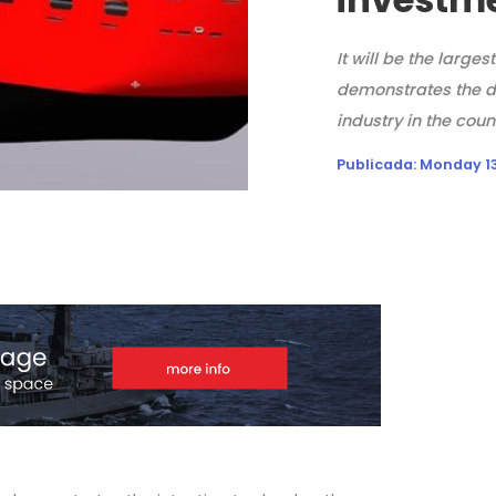
It will be the larges
demonstrates the d
industry in the coun
Publicada:
Monday 13