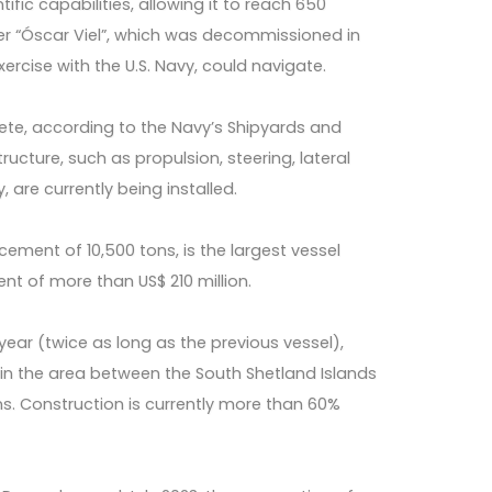
tific capabilities, allowing it to reach 650
ker “Óscar Viel”, which was decommissioned in
ercise with the U.S. Navy, could navigate.
ete, according to the Navy’s Shipyards and
ucture, such as propulsion, steering, lateral
 are currently being installed.
cement of 10,500 tons, is the largest vessel
ent of more than US$ 210 million.
 year (twice as long as the previous vessel),
n the area between the South Shetland Islands
ns. Construction is currently more than 60%