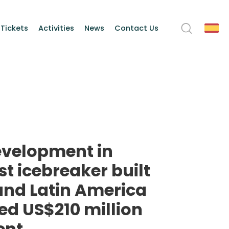
 Tickets
Activities
News
Contact Us
evelopment in
rst icebreaker built
 and Latin America
eed US$210 million
ent