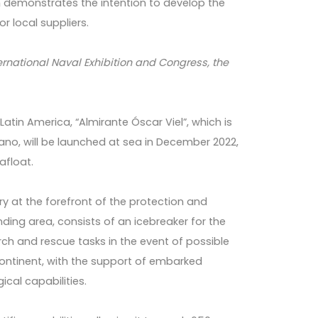
hich demonstrates the intention to develop the
or local suppliers.
International Naval Exhibition and Congress, the
Latin America, “Almirante Óscar Viel”, which is
no, will be launched at sea in December 2022,
afloat.
try at the forefront of the protection and
nding area, consists of an icebreaker for the
rch and rescue tasks in the event of possible
 continent, with the support of embarked
ical capabilities.