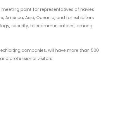
e meeting point for representatives of navies
e, America, Asia, Oceania, and for exhibitors
nology, security, telecommunications, among
60 exhibiting companies, will have more than 500
nd professional visitors.