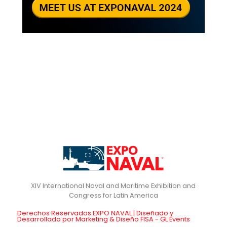
XIV International Naval and Maritime Exhibition and
Derechos Reservados EXPO NAVAL | Diseñado y
Desarrollado por Marketing & Diseño FISA - GL Events