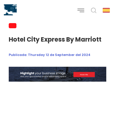
Hotel City Express By Marriott
Publicada:
Thursday 12 de September del 2024