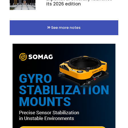
its 2026 edition
See more notes