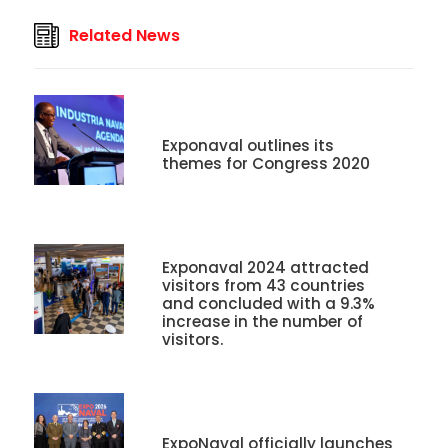
Related News
Exponaval outlines its
themes for Congress 2020
Exponaval 2024 attracted
visitors from 43 countries
and concluded with a 9.3%
increase in the number of
visitors.
ExpoNaval officially launches