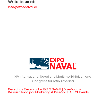
Write to us at:
info@exponaval.cl
XIV International Naval and Maritime Exhibition and
Derechos Reservados EXPO NAVAL | Diseñado y
Desarrollado por Marketing & Diseño FISA - GL Events