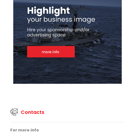
Contacts
For more info