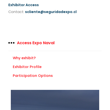
Exhibitor Access
Contact:
scliente@seguridadexpo.cl
Access Expo Naval
Why exhibit?
Exhibitor Profile
Participation Options