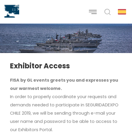
Exhibitor Access
FISA by GL events greets you and expresses you
our warmest welcome.
In order to properly coordinate your requests and
demands needed to participate in SEGURIDADEXPO
CHILE 2019, we will be sending through e-mail your
user name and password to be able to access to
our Exhibitors Portal.