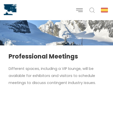
Professional Meetings
Different spaces, including a VIP lounge, will be
available for exhibitors and visitors to schedule
meetings to discuss contingent industry issues.