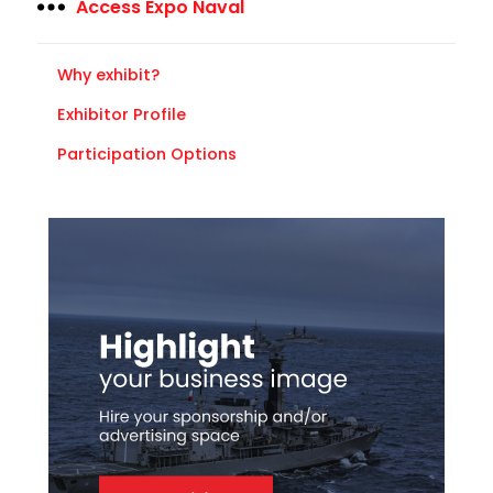
Access Expo Naval
Why exhibit?
Exhibitor Profile
Participation Options