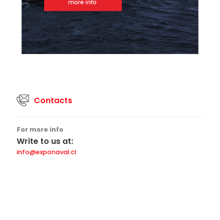
Contacts
For more info
Write to us at:
info@exponaval.cl