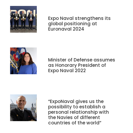
Expo Naval strengthens its
global positioning at
Euronaval 2024
Minister of Defense assumes
as Honorary President of
Expo Naval 2022
“ExpoNaval gives us the
possibility to establish a
personal relationship with
the Navies of different
countries of the world”