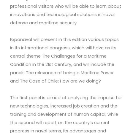
professional visitors who will be able to learn about
innovations and technological solutions in naval
defense and maritime security.
Exponaval will present in this edition various topics
in its international congress, which will have as its
central theme The Challenges for a Maritime
Condition in the 21st Century, and will include the
panels The relevance of being a Maritime Power
and The Case of Chile; How are we doing?
The first panel is aimed at analyzing the impulse for
new technologies, increased job creation and the
training and development of human capital, while
the second will report on the country’s current
progress in naval terms, its advantages and