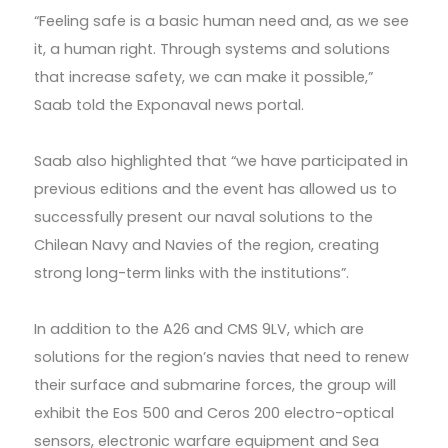
“Feeling safe is a basic human need and, as we see
it, a human right. Through systems and solutions
that increase safety, we can make it possible,”
Saab told the Exponaval news portal.
Saab also highlighted that “we have participated in
previous editions and the event has allowed us to
successfully present our naval solutions to the
Chilean Navy and Navies of the region, creating
strong long-term links with the institutions”.
In addition to the A26 and CMS 9LV, which are
solutions for the region’s navies that need to renew
their surface and submarine forces, the group will
exhibit the Eos 500 and Ceros 200 electro-optical
sensors, electronic warfare equipment and Sea