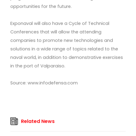
opportunities for the future.
Exponaval will also have a Cycle of Technical
Conferences that will allow the attending
companies to promote new technologies and
solutions in a wide range of topics related to the
naval world, in addition to demonstrative exercises
in the port of Valparaiso.
Source: www.infodefensa.com
Related News