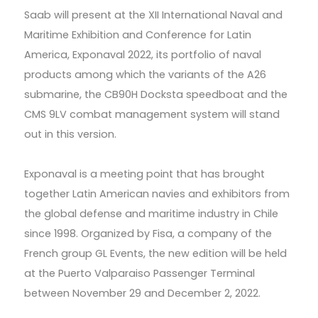
Saab will present at the XII International Naval and
Maritime Exhibition and Conference for Latin
America, Exponaval 2022, its portfolio of naval
products among which the variants of the A26
submarine, the CB90H Docksta speedboat and the
CMS 9LV combat management system will stand
out in this version.
Exponaval is a meeting point that has brought
together Latin American navies and exhibitors from
the global defense and maritime industry in Chile
since 1998. Organized by Fisa, a company of the
French group GL Events, the new edition will be held
at the Puerto Valparaiso Passenger Terminal
between November 29 and December 2, 2022.