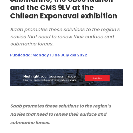
and the CMS 9LV at the
Chilean Exponaval exhibition
Saab promotes these solutions to the region’s
navies that need to renew their surface and
submarine forces.
Publicada:
Monday 18 de July del 2022
Saab promotes these solutions to the region’s
navies that need to renew their surface and
submarine forces.