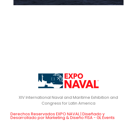
XIV International Naval and Maritime Exhibition and
Derechos Reservados EXPO NAVAL | Diseñado y
Desarrollado por Marketing & Diseño FISA - GL Events