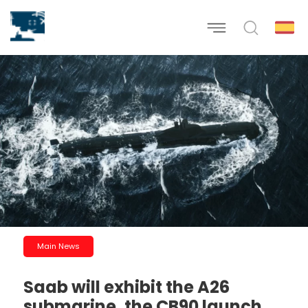
Main News
Saab will exhibit the A26
submarine, the CB90 launch