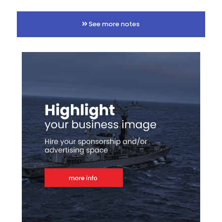
See more notes