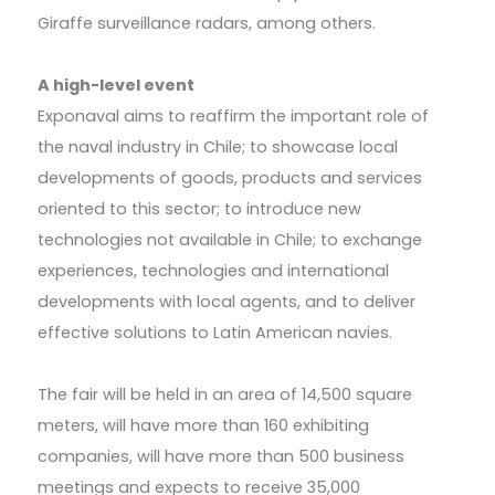
Giraffe surveillance radars, among others.
A high-level event
Exponaval aims to reaffirm the important role of
the naval industry in Chile; to showcase local
developments of goods, products and services
oriented to this sector; to introduce new
technologies not available in Chile; to exchange
experiences, technologies and international
developments with local agents, and to deliver
effective solutions to Latin American navies.
The fair will be held in an area of 14,500 square
meters, will have more than 160 exhibiting
companies, will have more than 500 business
meetings and expects to receive 35,000