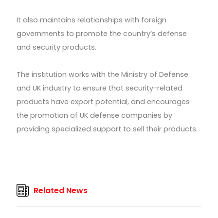
It also maintains relationships with foreign
governments to promote the country’s defense
and security products.
The institution works with the Ministry of Defense
and UK industry to ensure that security-related
products have export potential, and encourages
the promotion of UK defense companies by
providing specialized support to sell their products.
Related News