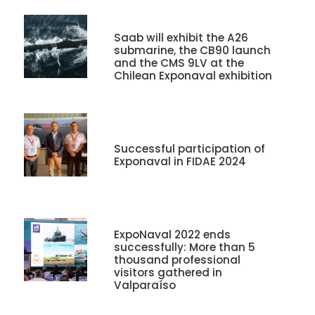
Saab will exhibit the A26
submarine, the CB90 launch
and the CMS 9LV at the
Chilean Exponaval exhibition
Successful participation of
Exponaval in FIDAE 2024
ExpoNaval 2022 ends
successfully: More than 5
thousand professional
visitors gathered in
Valparaíso