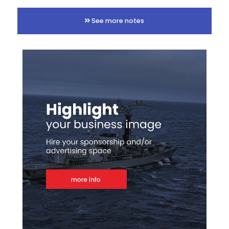
See more notes