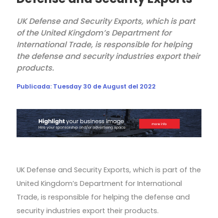
UK Defense and Security Exports, which is part
of the United Kingdom’s Department for
International Trade, is responsible for helping
the defense and security industries export their
products.
Publicada:
Tuesday 30 de August del 2022
UK Defense and Security Exports, which is part of the
United Kingdom’s Department for International
Trade, is responsible for helping the defense and
security industries export their products.