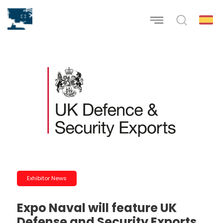
Exhibitor News
Expo Naval will feature UK
Defense and Security Exports