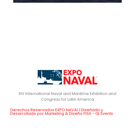
XIV International Naval and Maritime Exhibition and
Derechos Reservados EXPO NAVAL | Diseñado y
Desarrollado por Marketing & Diseño FISA - GL Events