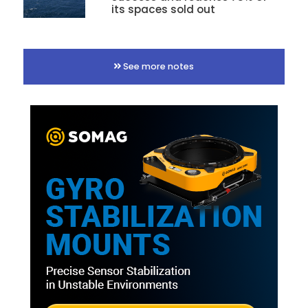
its spaces sold out
See more notes