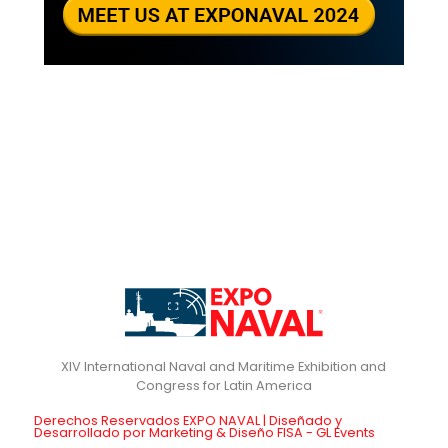
XIV International Naval and Maritime Exhibition and
Derechos Reservados EXPO NAVAL | Diseñado y
Desarrollado por Marketing & Diseño FISA - GL Events