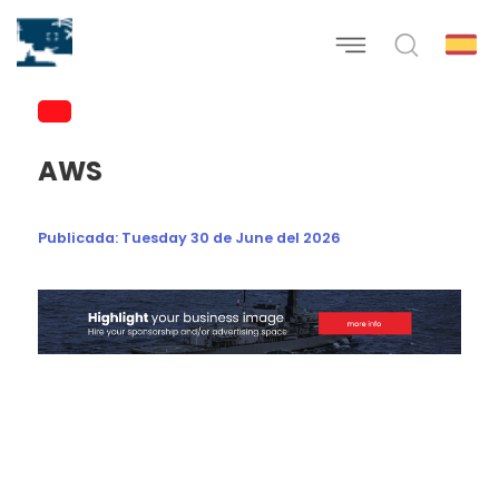
AWS
Publicada:
Tuesday 30 de June del 2026