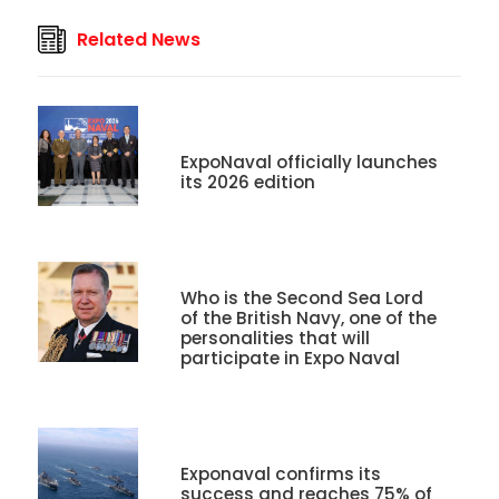
Related News
ExpoNaval officially launches
its 2026 edition
Who is the Second Sea Lord
of the British Navy, one of the
personalities that will
participate in Expo Naval
Exponaval confirms its
success and reaches 75% of